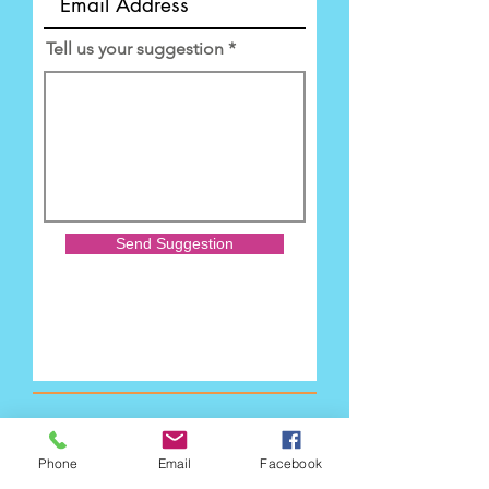
Tell us your suggestion
Send Suggestion
Phone
Email
Facebook