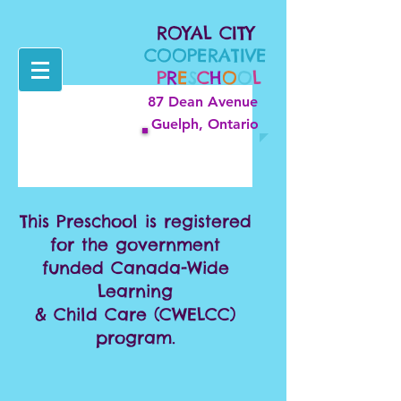
ROYAL CITY
COOPERATIVE
P
R
E
S
C
H
O
O
L
87 Dean Avenue
Guelph, Ontario
This Preschool is registered
for the government
funded Canada-Wide
Learning
& Child Care (CWELCC)
program.