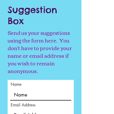
Suggestion
Box
Send us your suggestions
using the form here. You
don't have to provide your
name or email address if
you wish to remain
anonymous.
Name
Email Address