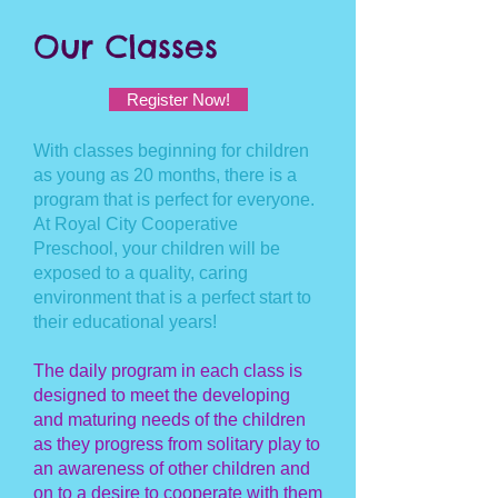
Our Classes
Register Now!
With classes beginning for children
as young as 20 months, there is a
program that is perfect for everyone.
At Royal City Cooperative
Preschool, your children will be
exposed to a quality, caring
environment that is a perfect start to
their educational years!
The daily program in each class is
designed to meet the developing
and maturing needs of the children
as they progress from solitary play to
an awareness of other children and
on to a desire to cooperate with them