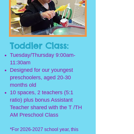
Toddler Class:
Tuesday/Thursday 9:00am-
11:30am
Designed for our youngest
preschoolers, aged 20-30
months old
10 spaces, 2 teachers (5:1
ratio) p
lus bonus Assistant
Teacher shared with the T /TH
AM Preschool Class
*For
2026-2027
s
chool year, this