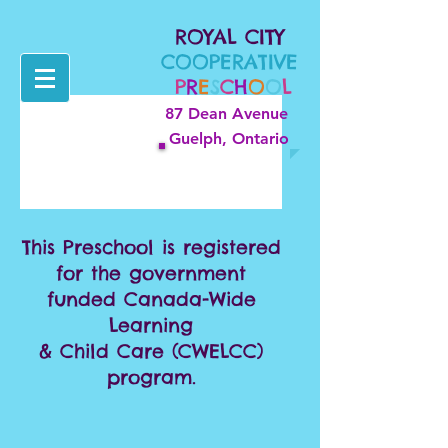
ROYAL CITY
COOPERATIVE
P
R
E
S
C
H
O
O
L
87 Dean Avenue
Guelph, Ontario
This Preschool is registered
for the government
funded Canada-Wide
Learning
& Child Care (CWELCC)
program.