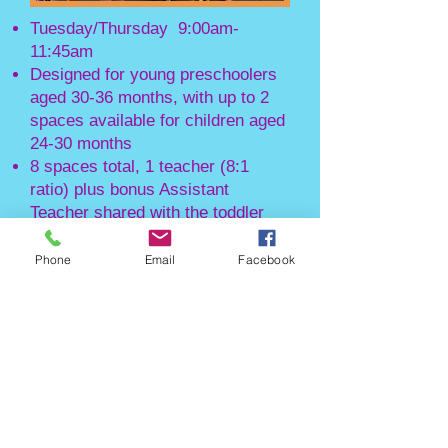
Tuesday/Thursday 9:00am-
11:45am
Designed for young preschoolers
aged 30-36 months, with up to 2
spaces available for children aged
24-30 months
8 spaces total, 1 teacher (8:1
ratio) plus bonus Assistant
Teacher shared with the toddler
class
Phone
Email
Facebook
*For
2026-2027
s
chool year, this class
is designe
d for children born in
2023/early 2024*
PM Preschool
Class:
Monday/Wednesday/Friday