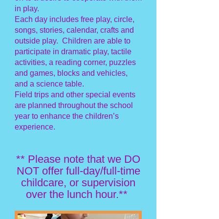
in play.
Each day includes free play, circle,
songs, stories, calendar, crafts and
outside play. Children are able to
participate in dramatic play, tactile
activities, a reading corner, puzzles
and games, blocks and vehicles,
and a science table.
Field trips and other special events
are planned throughout the school
year to enhance the children’s
experience.
** Please note that we DO
NOT offer full-day/full-time
childcare, or supervision
over the lunch hour.**