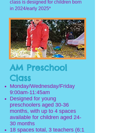
class is designed for children born
in 2024/early 2025*
AM Preschool
Class
Mon
day
/Wednesday/Friday
9
:00am
-11:45am
Designed
for yo
ung
preschoolers aged 30-36
months
, with
up to 4 spaces
available for children aged 24-
30 months
18 spaces total, 3 teachers (6:1