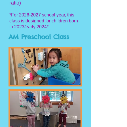
ratio)
*For
2026-2027
s
chool year, this
class is designe
d for children born
in 2023/early 2024*
AM Preschool Class